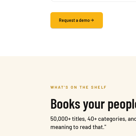
Request a demo
WHAT'S ON THE SHELF
Books your peopl
50,000+ titles, 40+ categories, a
meaning to read that."