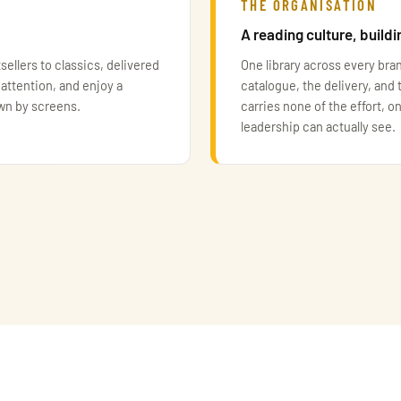
THE ORGANISATION
A reading culture, buildi
sellers to classics, delivered
One library across every bra
 attention, and enjoy a
catalogue, the delivery, and 
own by screens.
carries none of the effort, on
leadership can actually see.