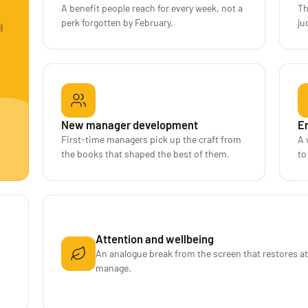
A benefit people reach for every week, not a
Th
perk forgotten by February.
ju
l
New manager development
E
First-time managers pick up the craft from
A 
the books that shaped the best of them.
to
Attention and wellbeing
An analogue break from the screen that restores a
manage.