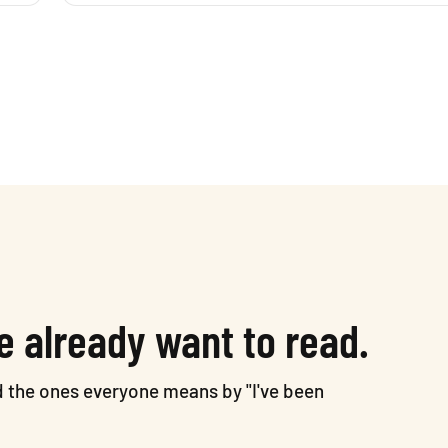
e already want to read.
nd the ones everyone means by "I've been