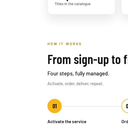
Titles in the catalogue
HOW IT WORKS
From sign-up to fi
Four steps, fully managed.
Activate, order, deliver, repeat.
01
Activate the service
Ord