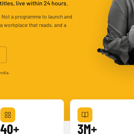
tles, live within 24 hours.
ary. Not a programme to launch and
r a workplace that reads, and a
India.
40+
3M+