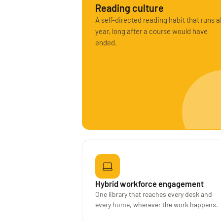
Reading culture
A self-directed reading habit that runs al
year, long after a course would have
ended.
Hybrid workforce engagement
One library that reaches every desk and
every home, wherever the work happens.