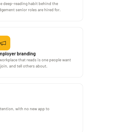
e deep-reading habit behind the
dgement senior roles are hired for.
mployer branding
workplace that reads is one people want
 join, and tell others about.
ttention, with no new app to