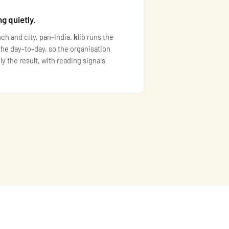
ng quietly.
nch and city, pan-India.
k
lib runs the
the day-to-day, so the organisation
ly the result, with reading signals