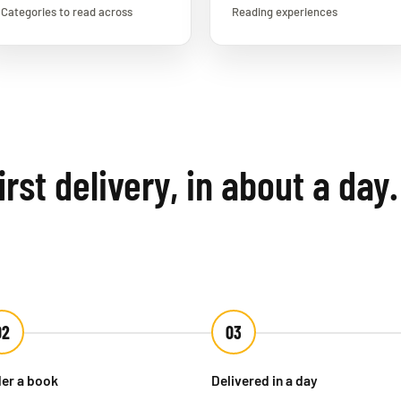
Categories to read across
Reading experiences
rst delivery, in about a day.
02
03
er a book
Delivered in a day