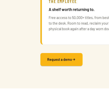
THE EMPLOYEE
A shelf worth returning to.
Free access to 50,000+ titles, from best
to the desk. Room to read, reclaim your
physical book again after a day worn d
Request a demo