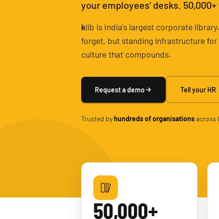
your employees' desks. 50,000+ ti
k
lib is India's largest corporate libr
forget, but standing infrastructure fo
culture that compounds.
Request a demo
Tell your HR
Trusted by
hundreds of organisations
across 
50,000+