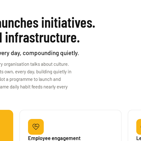
unches initiatives.
 infrastructure.
every day, compounding quietly.
y organisation talks about culture.
 own, every day, building quietly in
. Not a programme to launch and
same daily habit feeds nearly every
Employee engagement
L