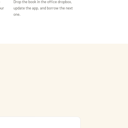
e
Drop the book in the office dropbox,
our
update the app, and borrow the next
one.