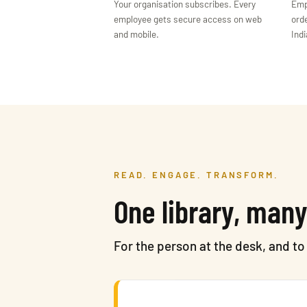
Your organisation subscribes. Every
Emp
employee gets secure access on web
orde
and mobile.
Indi
READ. ENGAGE. TRANSFORM.
One library, many
For the person at the desk, and t