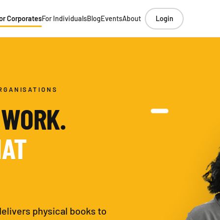
or Corporates
For Individuals
Blog
Events
About
Login
RGANISATIONS
 WORK.
HAT
delivers physical books to