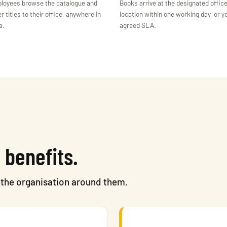
loyees browse the catalogue and
Books arrive at the designated offic
r titles to their office, anywhere in
location within one working day, or y
a.
agreed SLA.
 benefits.
o the organisation around them.