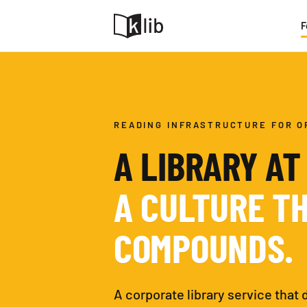
F
READING INFRASTRUCTURE FOR O
A LIBRARY AT
A CULTURE T
COMPOUNDS.
A corporate library service that 