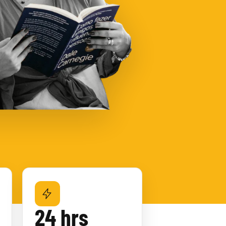
24 hrs