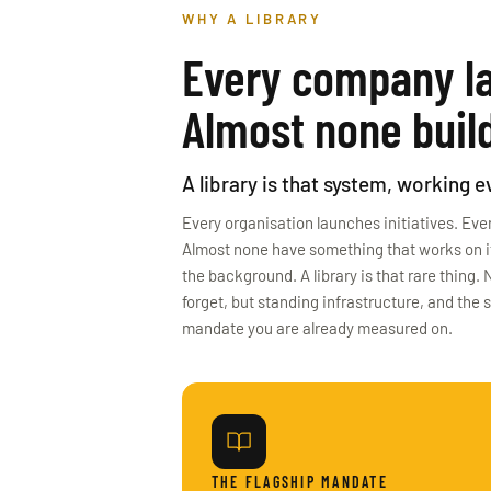
WHY A LIBRARY
Every company la
Almost none build
A library is that system, working 
Every organisation launches initiatives. Ever
Almost none have something that works on its
the background. A library is that rare thing
forget, but standing infrastructure, and the 
mandate you are already measured on.
THE FLAGSHIP MANDATE