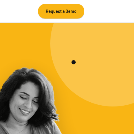
Request a Demo