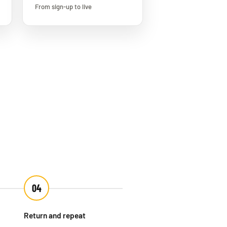
From sign-up to live
04
Return and repeat