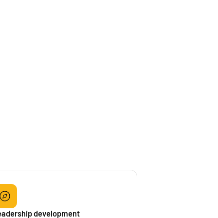
eadership development