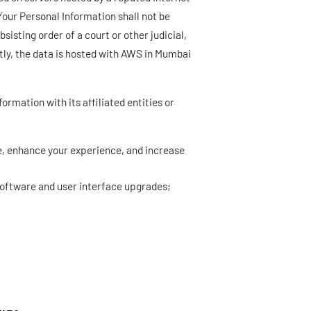
 Your Personal Information shall not be
isting order of a court or other judicial,
tly, the data is hosted with AWS in Mumbai
ormation with its affiliated entities or
te, enhance your experience, and increase
software and user interface upgrades;