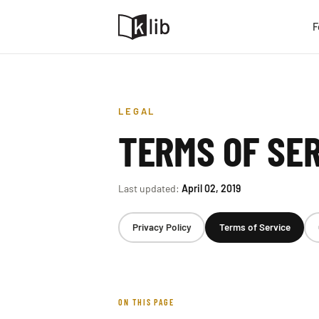
F
LEGAL
TERMS OF SE
Last updated:
April 02, 2019
Privacy Policy
Terms of Service
ON THIS PAGE