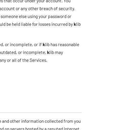
ies that occur under your account. You
account or any other breach of security.
t of someone else using your password or
d be held liable for losses incurred by
k
lib
d, or incomplete, or if
k
lib has reasonable
 outdated, or incomplete,
k
lib may
ny or all of the Services.
e and other information collected from you
red on servers hosted by a reputed Internet