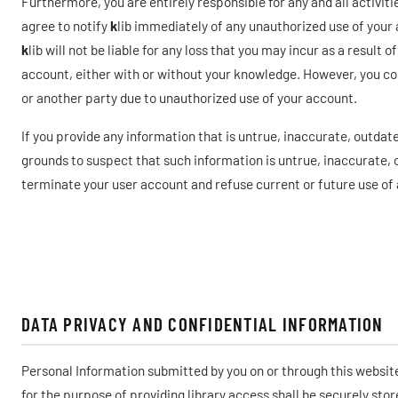
Furthermore, you are entirely responsible for any and all activit
agree to notify
k
lib immediately of any unauthorized use of your 
k
lib will not be liable for any loss that you may incur as a resul
account, either with or without your knowledge. However, you coul
or another party due to unauthorized use of your account.
If you provide any information that is untrue, inaccurate, outdate
grounds to suspect that such information is untrue, inaccurate,
terminate your user account and refuse current or future use of a
DATA PRIVACY AND CONFIDENTIAL INFORMATION
Personal Information submitted by you on or through this websit
for the purpose of providing library access shall be securely sto