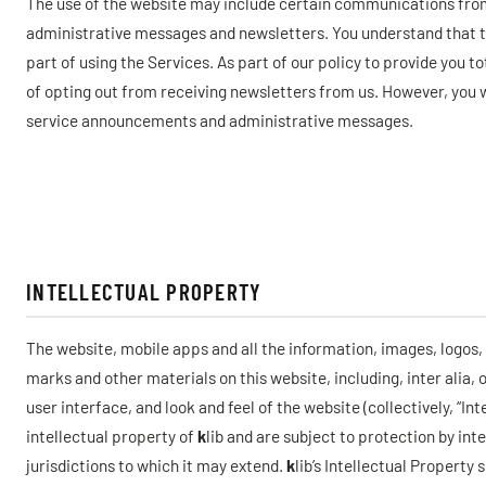
The use of the website may include certain communications fr
administrative messages and newsletters. You understand that 
part of using the Services. As part of our policy to provide you t
of opting out from receiving newsletters from us. However, you wi
service announcements and administrative messages.
INTELLECTUAL PROPERTY
The website, mobile apps and all the information, images, logos
marks and other materials on this website, including, inter alia, 
user interface, and look and feel of the website (collectively, “In
intellectual property of
k
lib and are subject to protection by int
jurisdictions to which it may extend.
k
lib’s Intellectual Property