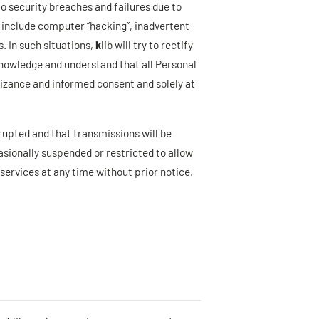
 security breaches and failures due to
 include computer “hacking”, inadvertent
 In such situations,
k
lib will try to rectify
knowledge and understand that all Personal
nizance and informed consent and solely at
errupted and that transmissions will be
sionally suspended or restricted to allow
 services at any time without prior notice.