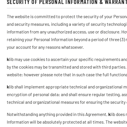
SECURITY OF PERSONAL INFORMATION & WARRANT
The website is committed to protect the security of your Person
and security measures, including a variety of security technolog
information from any unauthorized access, use or disclosure. Howe
retaining your Personal Information beyond a period of three (3)
your account for any reasons whatsoever.
k
lib may use cookies to ascertain your specific requirements a
by the cookies may be transmitted and stored with third parties.
website; however please note that in such case the full functiona
k
lib shall implement appropriate technical and organizational 
encryption of personal data; and shall ensure regular testing, as
technical and organizational measures for ensuring the security 
Notwithstanding anything provided in this Agreement,
k
lib does
Information will be absolutely protected at all times. The webs