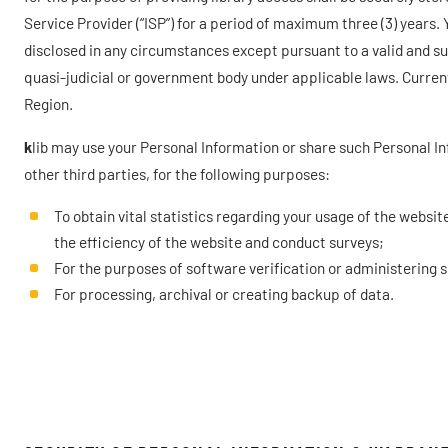
Service Provider (“ISP”) for a period of maximum three (3) years.
disclosed in any circumstances except pursuant to a valid and subs
quasi-judicial or government body under applicable laws. Curren
Region.
k
lib may use your Personal Information or share such Personal Inf
other third parties, for the following purposes:
To obtain vital statistics regarding your usage of the websi
the efficiency of the website and conduct surveys;
For the purposes of software verification or administering 
For processing, archival or creating backup of data.