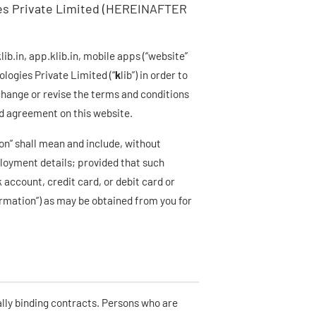
ies Private Limited (HEREINAFTER
b.in, app.klib.in, mobile apps (“website”
ologies Private Limited (“
k
lib”) in order to
 change or revise the terms and conditions
ed agreement on this website.
on” shall mean and include, without
ployment details; provided that such
 account, credit card, or debit card or
ormation”) as may be obtained from you for
ally binding contracts. Persons who are