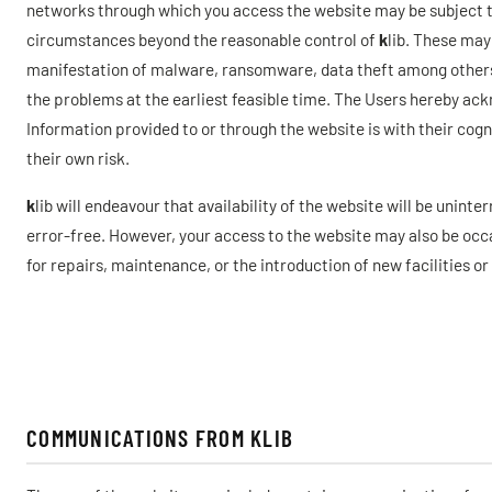
networks through which you access the website may be subject to
circumstances beyond the reasonable control of
k
lib. These may
manifestation of malware, ransomware, data theft among others.
the problems at the earliest feasible time. The Users hereby ac
Information provided to or through the website is with their cog
their own risk.
k
lib will endeavour that availability of the website will be unint
error-free. However, your access to the website may also be occa
for repairs, maintenance, or the introduction of new facilities or
COMMUNICATIONS FROM KLIB