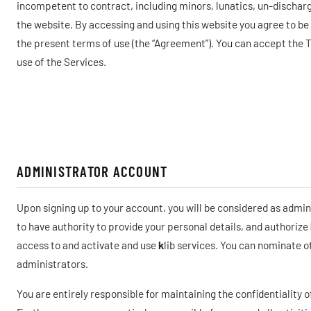
incompetent to contract, including minors, lunatics, un-discharge
the website. By accessing and using this website you agree to be 
the present terms of use (the “Agreement”). You can accept the 
use of the Services.
ADMINISTRATOR ACCOUNT
Upon signing up to your account, you will be considered as admin
to have authority to provide your personal details, and authorize
access to and activate and use
k
lib services. You can nominate 
administrators.
You are entirely responsible for maintaining the confidentiality