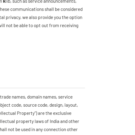
om
k
lib, such as service announcements,
these communications shall be considered
otal privacy, we also provide you the option
ll not be able to opt out from receiving
, trade names, domain names, service
object code, source code, design, layout,
tellectual Property”) are the exclusive
ellectual property laws of India and other
 shall not be used in any connection other