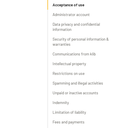
Acceptance of use
Administrator account
Data privacy and confidential
information
Security of personal information &
warranties
Communications from klib
Intellectual property
Restrictions on use
Spamming and illegal activities
Unpaid or inactive accounts
Indemnity
Limitation of liability
Fees and payments