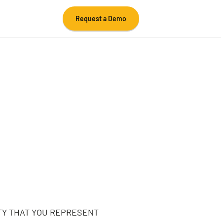
Request a Demo
TY THAT YOU REPRESENT