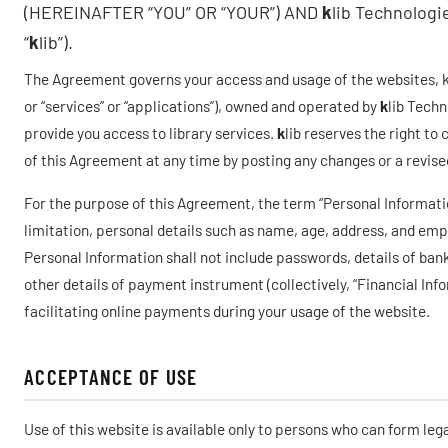
(HEREINAFTER “YOU” OR “YOUR”) AND
k
lib Technolog
“
k
lib”).
The Agreement governs your access and usage of the websites, kli
or “services” or “applications”), owned and operated by
k
lib Techn
provide you access to library services.
k
lib reserves the right to
of this Agreement at any time by posting any changes or a revis
For the purpose of this Agreement, the term “Personal Informati
limitation, personal details such as name, age, address, and em
Personal Information shall not include passwords, details of bank
other details of payment instrument (collectively, “Financial Inf
facilitating online payments during your usage of the website.
ACCEPTANCE OF USE
Use of this website is available only to persons who can form leg