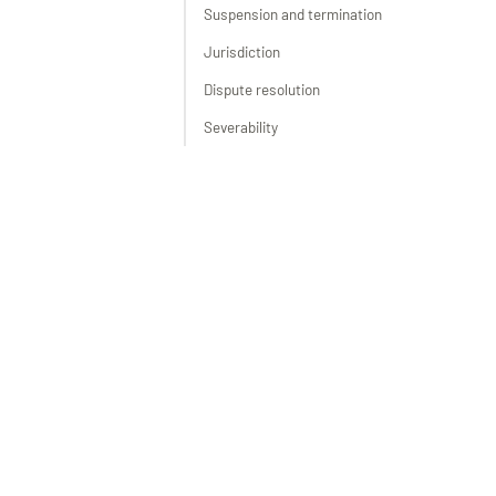
Suspension and termination
Jurisdiction
Dispute resolution
Severability