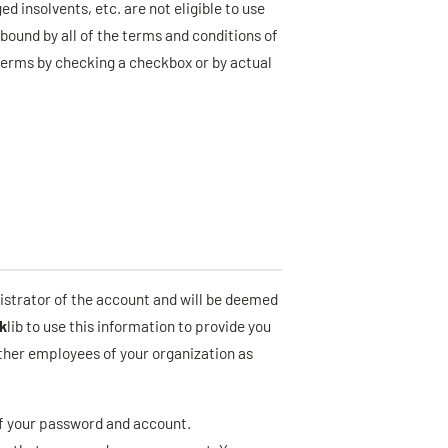
d insolvents, etc. are not eligible to use
bound by all of the terms and conditions of
Terms by checking a checkbox or by actual
istrator of the account and will be deemed
k
lib to use this information to provide you
other employees of your organization as
 of your password and account.