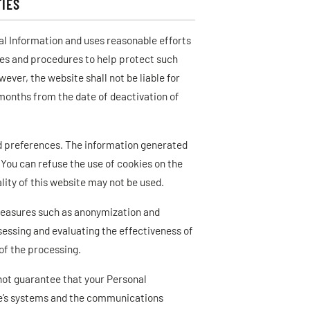
IES
al Information and uses reasonable efforts
ies and procedures to help protect such
ver, the website shall not be liable for
 months from the date of deactivation of
nd preferences. The information generated
 You can refuse the use of cookies on the
lity of this website may not be used.
measures such as anonymization and
sessing and evaluating the effectiveness of
of the processing.
 not guarantee that your Personal
ite’s systems and the communications