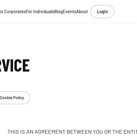
or Corporates
For Individuals
Blog
Events
About
Login
RVICE
Cookie Policy
THIS IS AN AGREEMENT BETWEEN YOU OR THE ENTI