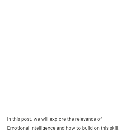
In this post, we will explore the relevance of
Emotional Intelligence and how to build on this skill.