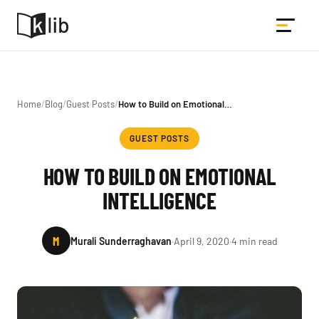
Home
/
Blog
/
Guest Posts
/
How to Build on Emotional…
GUEST POSTS
HOW TO BUILD ON EMOTIONAL
INTELLIGENCE
M
Murali Sunderraghavan
·
April 9, 2020
·
4 min read