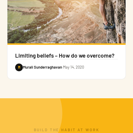
Limiting beliefs – How do we overcome?
M
Murali Sunderraghavan
·
May 14, 2020
BUILD THE HABIT AT WORK