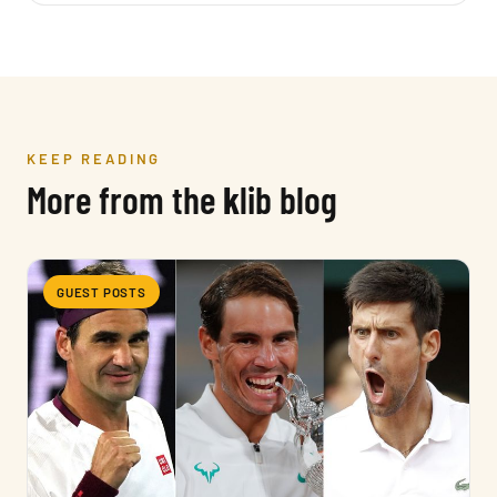
KEEP READING
More from the
k
lib blog
GUEST POSTS