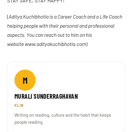
STAY SAFE, STAY HAPPY!
(
Aditya Kuchibhotla is a Career Coach and a Life Coach
helping people with their personal and professional
aspects. You can reach out to him on his
website
www.adityakuchibhotla.com
)
M
MURALI SUNDERRAGHAVAN
KLIB
Writing on reading, culture and the habit that keeps
people reading.