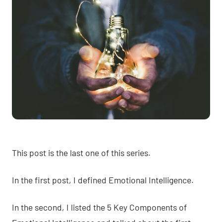
This post is the last one of this series.
In
the first post
, I defined Emotional Intelligence.
In
the second
, I listed the 5 Key Components of