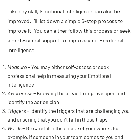
Like any skill, Emotional Intelligence can also be
improved. I’ll list down a simple 6-step process to
improve it. You can either follow this process or seek
a professional support to improve your Emotional
Intelligence
Measure
– You may either self-assess or seek
professional help in measuring your Emotional
Intelligence
Awareness
– Knowing the areas to improve upon and
identify the action plan
Triggers
– Identify the triggers that are challenging you
and ensuring that you don’t fall in those traps
Words
– Be careful in the choice of your words. For
example, if someone in your team comes to you and