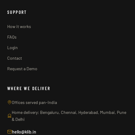
SUPPORT
How it works
FAQs
Login
Contact
Request a Demo
WHERE WE DELIVER
Offices served pan-India
Home delivery: Bengaluru, Chennai, Hyderabad, Mumbai, Pune
& Delhi
hello@klib.in