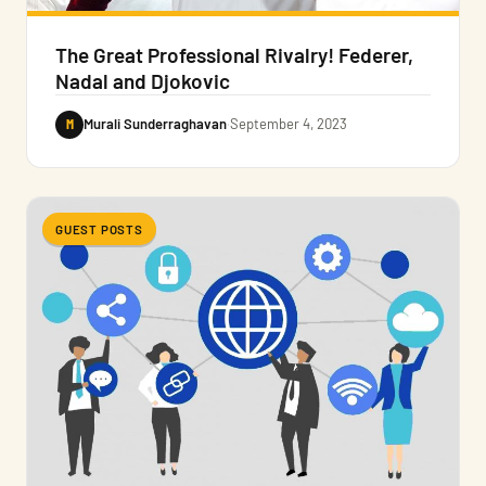
The Great Professional Rivalry! Federer,
Nadal and Djokovic
M
Murali Sunderraghavan
·
September 4, 2023
GUEST POSTS