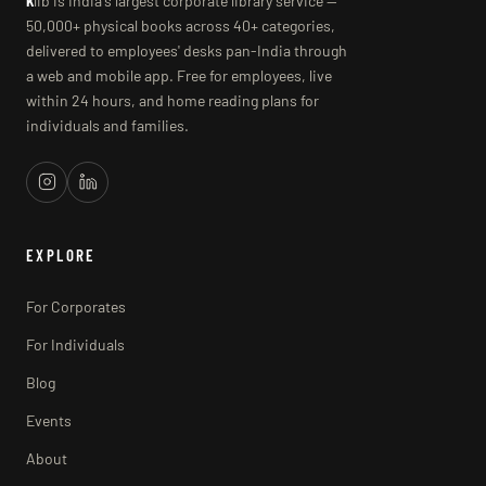
k
lib is India's largest corporate library service —
50,000+ physical books across 40+ categories,
delivered to employees' desks pan-India through
a web and mobile app. Free for employees, live
within 24 hours, and home reading plans for
individuals and families.
EXPLORE
For Corporates
For Individuals
Blog
Events
About