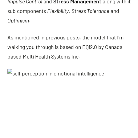
Impulse Control
and
Stress Management
along with it
sub components
Flexibility
,
Stress Tolerance
and
Optimism
.
As mentioned in previous posts, the model that I’m
walking you through is based on EQi2.0 by Canada
based Multi Health Systems Inc.