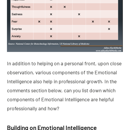
In addition to helping on a personal front, upon close
observation, various components of the Emotional
Intelligence also help in professional growth. In the
comments section below, can you list down which
components of Emotional Intelligence are helpful
professionally and how?
Building on Emotional Intelligence