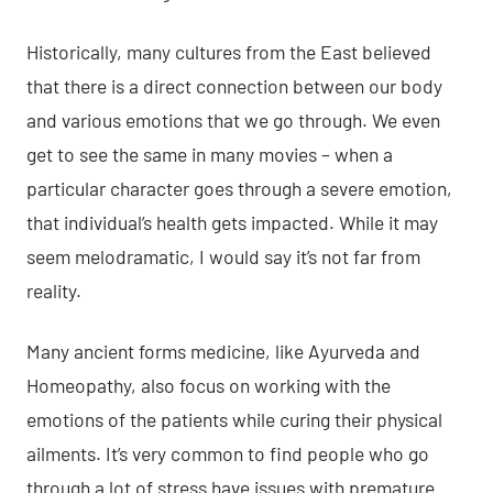
Historically, many cultures from the East believed
that there is a direct connection between our body
and various emotions that we go through. We even
get to see the same in many movies – when a
particular character goes through a severe emotion,
that individual’s health gets impacted. While it may
seem melodramatic, I would say it’s not far from
reality.
Many ancient forms medicine, like
Ayurveda
and
Homeopathy, also focus on working with the
emotions of the patients while curing their physical
ailments. It’s very common to find people who go
through a
lot of stress
have issues with premature