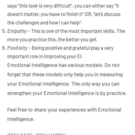
says “this task is very difficult”, you can either say “it
doesn’t matter, you have to finish it” OR, “let’s discuss
the challenges and how I can help”.
Empathy
– This is one of the most important skills. The
more you practice this, the better you get.
Positivity
– Being positive and grateful play a very
important role in improving your EI.
Emotional Intelligence has various models. Do not
forget that these models only help you in measuring
your Emotional Intelligence. The only way you can
strengthen your Emotional Intelligence is by practice.
Feel free to share your experiences with Emotional
Intelligence.