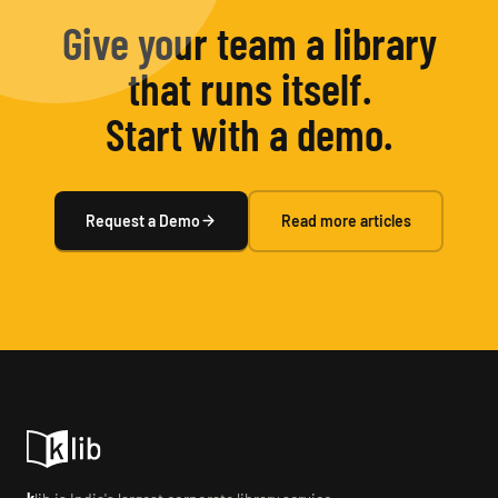
Give your team a library
that runs itself.
Start with a demo.
Request a Demo
Read more articles