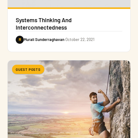
Systems Thinking And
Interconnectedness
M
Murali Sunderraghavan
·
October 22, 2021
GUEST POSTS