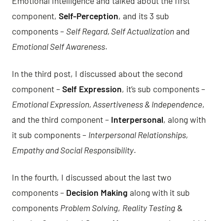
Emotional Intelligence and talked about the first
component,
Self-Perception
, and its 3 sub
components –
Self Regard, Self Actualization
and
Emotional Self Awareness
.
In
the third post
, I discussed about the second
component –
Self Expression
, it’s sub components –
Emotional Expression, Assertiveness & Independence
,
and the third component –
Interpersonal
, along with
it sub components –
Interpersonal Relationships,
Empathy and Social Responsibility
.
In
the fourth
, I discussed about the last two
components –
Decision Making
along with it sub
components
Problem Solving
,
Reality Testing
&