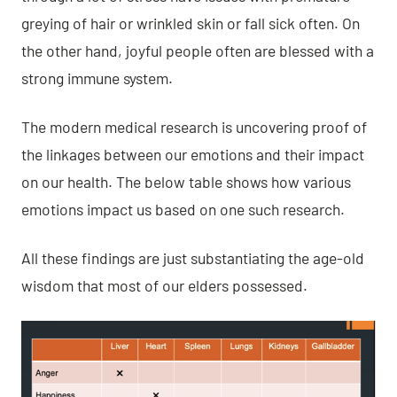
greying of hair or wrinkled skin or fall sick often. On
the other hand, joyful people often are blessed with a
strong immune system.
The modern medical research is uncovering proof of
the linkages between our emotions and their impact
on our health. The below table shows how various
emotions impact us based on one such research.
All these findings are just substantiating
the age-old
wisdom that most of our elders possessed
.