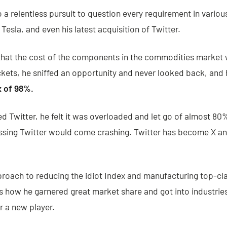
o a relentless pursuit to question every requirement in vario
esla, and even his latest acquisition of Twitter.
that the cost of the components in the commodities market 
ckets, he sniffed an opportunity and never looked back, and h
x of 98%.
 Twitter, he felt it was overloaded and let go of almost 80%
sing Twitter would come crashing. Twitter has become X and
proach to reducing the idiot Index and manufacturing top-cl
is how he garnered great market share and got into industrie
or a new player.