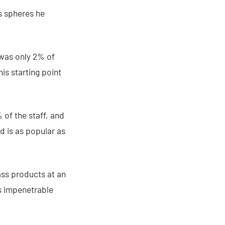
us spheres he
was only 2% of
is starting point
 of the staff, and
 is as popular as
ass products at an
s impenetrable