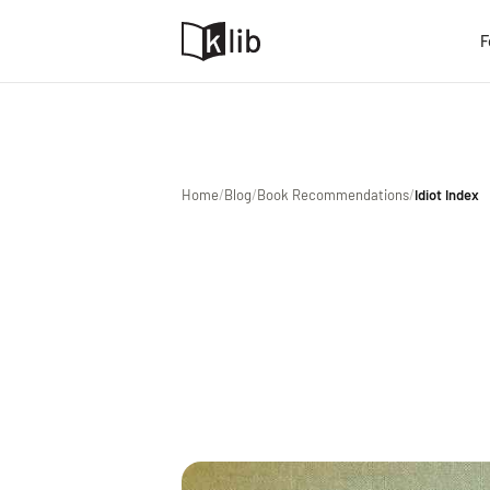
F
Home
/
Blog
/
Book Recommendations
/
Idiot Index