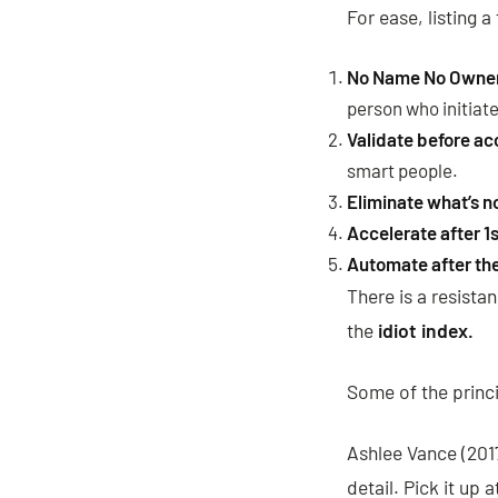
For ease, listing 
No Name No Owne
person who initiate
Validate before ac
smart people.
Eliminate what’s n
Accelerate after 1s
Automate after the 
There is a resista
the
idiot index.
Some of the princi
Ashlee Vance (201
detail. Pick it up