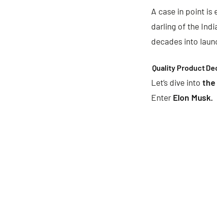
A case in point is 
darling of the Ind
decades into laun
Quality Product
De
Let’s dive into
the
Enter
Elon Musk.