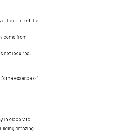
ve the name of the
hey come from
s not required.
t’s the essence of
y in elaborate
building amazing