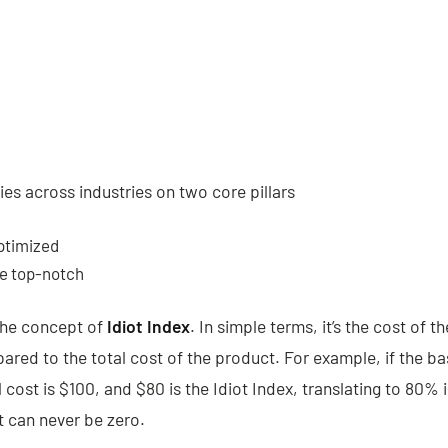
es across industries on two core pillars
ptimized
be top-notch
the concept of
Idiot Index
. In simple terms, it’s the cost of t
ed to the total cost of the product. For example, if the 
 cost is $100, and $80 is the Idiot Index, translating to 80% i
it can never be zero.