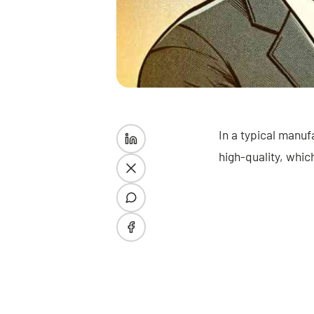
In a typical manuf
high-quality, whic