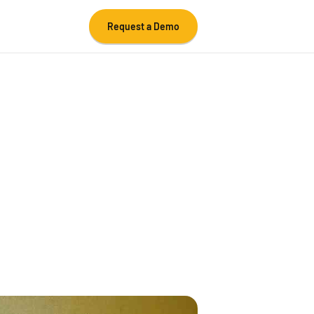
Request a Demo