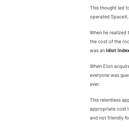
This thought led t
operated SpaceX, T
When he realized 
the cost of the ro
was an
Idiot Inde
When Elon acquired
everyone was gues
ever.
This relentless ap
appropriate cost 
and not friendly f