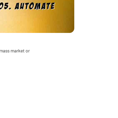
e mass market or