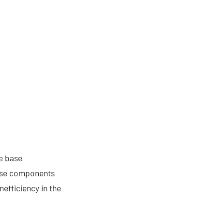
he base
base components
nefficiency in the