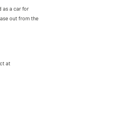
as a car for
hase out from the
ct at