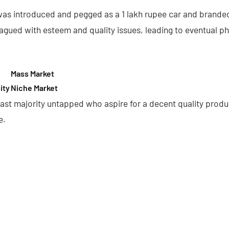
s introduced and pegged as a 1 lakh rupee car and branded 
lagued with esteem and quality issues, leading to eventual p
Mass Market
ity
Niche Market
ast majority untapped who aspire for a decent quality produ
e.