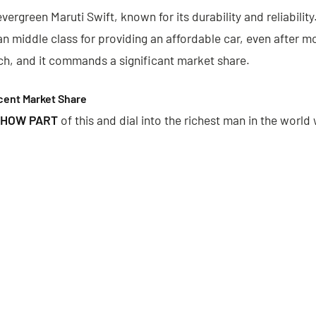
evergreen Maruti Swift, known for its durability and reliability
ian middle class for providing an affordable car, even after 
ch, and it commands a significant market share.
cent Market Share
 HOW PART
of this and dial into the richest man in the world