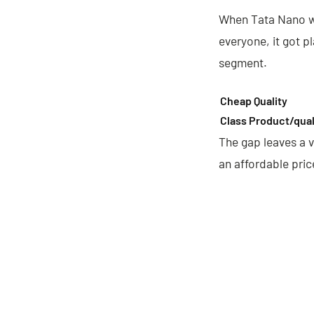
When Tata Nano wa
everyone, it got p
segment.
Cheap Quality
Class Product/qual
The gap leaves a v
an affordable pric