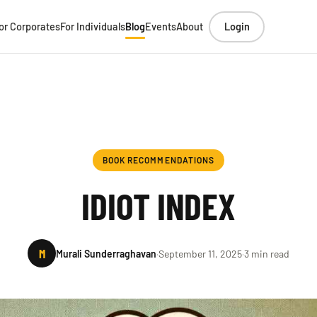
or Corporates
For Individuals
Blog
Events
About
Login
BOOK RECOMMENDATIONS
IDIOT INDEX
M
Murali Sunderraghavan
·
September 11, 2025
·
3 min read