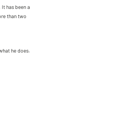
. It has been a
more than two
 what he does.