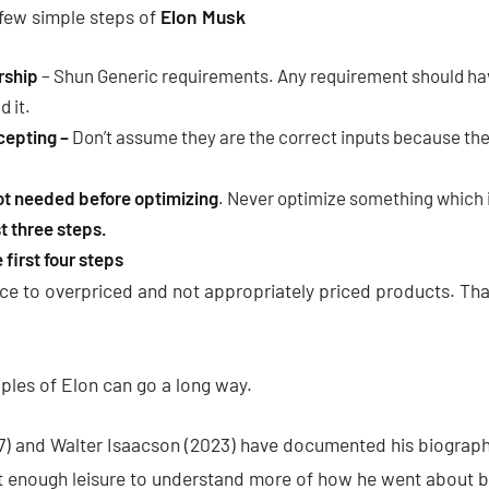
a few simple steps of
Elon Musk
rship
– Shun Generic requirements. Any requirement should ha
d it.
cepting –
Don’t assume they are the correct inputs because t
ot needed before optimizing
. Never optimize something which i
t three steps.
first four steps
nce to overpriced and not appropriately priced products. Tha
ples of Elon can go a long way.
7) and Walter Isaacson (2023) have documented his biograph
 at enough leisure to understand more of how he went about 