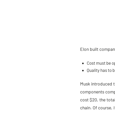
Elon built compani
Cost must be o
Quality has to 
Musk introduced 
components compar
cost $20, the total
chain. Of course, 