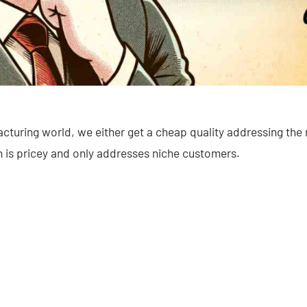
acturing world, we either get a cheap quality addressing th
h is pricey and only addresses niche customers.