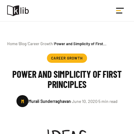
Home
/
Blog
/
Career Growth
/
Power and Simplicity of First…
CAREER GROWTH
POWER AND SIMPLICITY OF FIRST
PRINCIPLES
M
Murali Sunderraghavan
·
June 10, 2020
·
5 min read