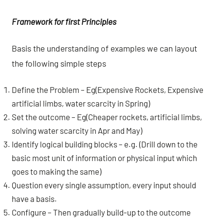
Framework for first Principles
Basis the understanding of examples we can layout
the following simple steps
Define the Problem – Eg(Expensive Rockets, Expensive
artificial limbs, water scarcity in Spring)
Set the outcome – Eg(Cheaper rockets, artificial limbs,
solving water scarcity in Apr and May)
Identify logical building blocks – e.g. (Drill down to the
basic most unit of information or physical input which
goes to making the same)
Question every single assumption, every input should
have a basis.
Configure – Then gradually build-up to the outcome