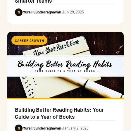
Smarter Teams
M
Murali Sunderraghavan
·
July 29, 2025
CAREER GROWTH
Building Better Reading Habits: Your
Guide to a Year of Books
M
Murali Sunderraghavan
·
January 2, 2025