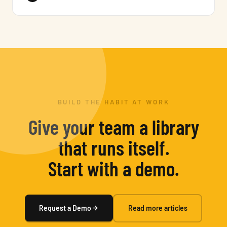
BUILD THE HABIT AT WORK
Give your team a library
that runs itself.
Start with a demo.
Request a Demo
Read more articles