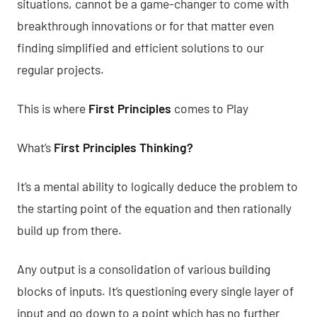
situations, cannot be a game-changer to come with
breakthrough innovations or for that matter even
finding simplified and efficient solutions to our
regular projects.
This is where
First Principles
comes to Play
What’s
First Principles Thinking?
It’s a mental ability to logically deduce the problem to
the starting point of the equation and then rationally
build up from there.
Any output is a consolidation of various building
blocks of inputs. It’s questioning every single layer of
input and go down to a point which has no further