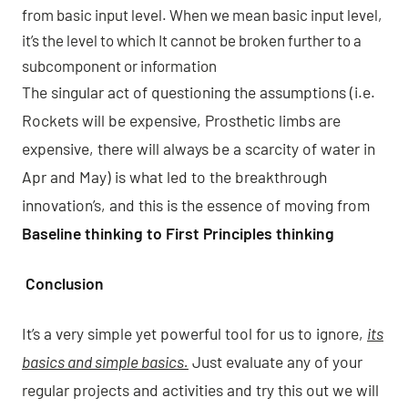
from basic input level. When we mean basic input level,
it’s the level to which It cannot be broken further to a
subcomponent or information
The singular act of questioning the assumptions (i.e.
Rockets will be expensive, Prosthetic limbs are
expensive, there will always be a scarcity of water in
Apr and May) is what led to the breakthrough
innovation’s, and this is the essence of moving from
Baseline thinking to First Principles thinking
Conclusion
It’s a very simple yet powerful tool for us to ignore,
its
basics and simple basics.
Just evaluate any of your
regular projects and activities and try this out we will