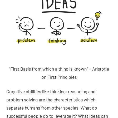
“First Basis from which a thing is known” – Aristotle
on First Principles
Cognitive abilities like thinking, reasoning and
problem solving are the characteristics which
separate humans from other species. What do
successful people do to leverage it? What ideas can