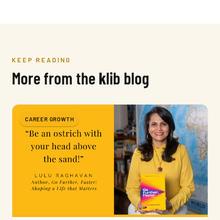
KEEP READING
More from the
k
lib blog
CAREER GROWTH