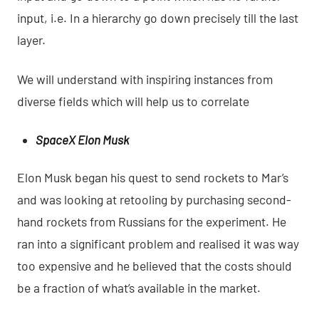
input, i.e. In a hierarchy go down precisely till the last
layer.
We will understand with inspiring instances from
diverse fields which will help us to correlate
SpaceX Elon Musk
Elon Musk began his quest to send rockets to Mar’s
and was looking at retooling by purchasing second-
hand rockets from Russians for the experiment. He
ran into a significant problem and realised it was way
too expensive and he believed that the costs should
be a fraction of what’s available in the market.