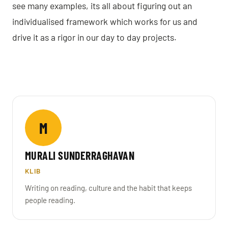
see many examples, its all about figuring out an
individualised framework which works for us and
drive it as a rigor in our day to day projects.
M
MURALI SUNDERRAGHAVAN
KLIB
Writing on reading, culture and the habit that keeps
people reading.