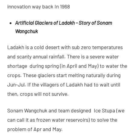
innovation way back In 1968
Artificial Glaciers of Ladakh – Story of Sonam
Wangchuk
Ladakh is a cold desert with sub zero temperatures
and scanty annual rainfall. There is a severe water
shortage during spring (in April and May) to water the
crops. These glaciers start melting naturally during
Jun-Jul. If the villagers of Ladakh had to wait until
then, crops will not survive.
Sonam Wangchuk and team designed Ice Stupa (we
can call it as frozen water reservoirs) to solve the
problem of Apr and May.