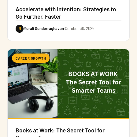
Accelerate with Intention: Strategies to
Go Further, Faster
M
Murali Sunderraghavan
·
October 30, 2025
CAREER GROWTH
Books at Work: The Secret Tool for