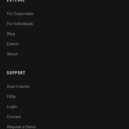
For Corporates
For Individuals
Blog
Events
About
SUPPORT
How it works
FAQs
Login
Contact
Request a Demo