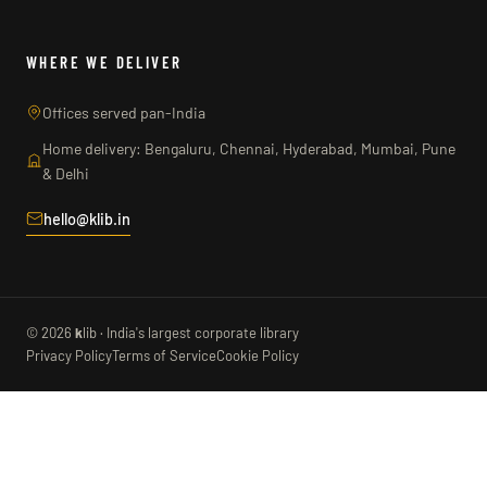
WHERE WE DELIVER
Offices served pan-India
Home delivery: Bengaluru, Chennai, Hyderabad, Mumbai, Pune
& Delhi
hello@klib.in
© 2026
k
lib · India's largest corporate library
Privacy Policy
Terms of Service
Cookie Policy