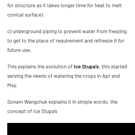
for structure as it takes longer time for heat to melt
conical surface)
c) underground piping to prevent water from freezing
to get to the place of requirement and refreeze it for
future use.
This explains the evolution of
Ice Stupa’s
; this started
serving the needs of watering the crops in Apr and
May.
Sonam Wangchuk explains it in simple words. the
concept of Ice Stupa’s